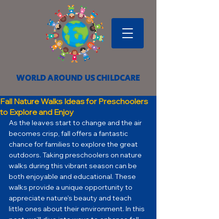
WORLD AROUND US CHILDCARE
Fall Nature Walks Ideas for Preschoolers
to Explore and Enjoy
As the leaves start to change and the air 
becomes crisp, fall offers a fantastic 
chance for families to explore the great 
outdoors. Taking preschoolers on nature 
walks during this vibrant season can be 
both enjoyable and educational. These 
walks provide a unique opportunity to 
appreciate nature's beauty and teach 
little ones about their environment. In this 