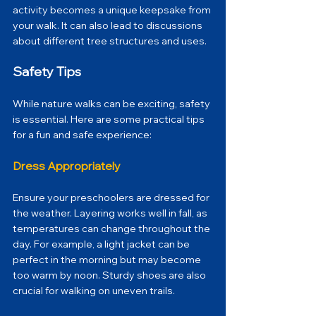
activity becomes a unique keepsake from 
your walk. It can also lead to discussions 
about different tree structures and uses.
Safety Tips
While nature walks can be exciting, safety 
is essential. Here are some practical tips 
for a fun and safe experience:
Dress Appropriately
Ensure your preschoolers are dressed for 
the weather. Layering works well in fall, as 
temperatures can change throughout the 
day. For example, a light jacket can be 
perfect in the morning but may become 
too warm by noon. Sturdy shoes are also 
crucial for walking on uneven trails.