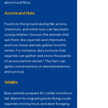
about local flora.
Acorns and Nuts
Found on the ground during fall, acorns, 
chestnuts, and other nuts can fascinate 
young children. Discuss the animals that 
eat them, like squirrels and chipmunks, 
and how these animals gather food for 
winter. For instance, did you know that 
squirrels can gather and store thousands 
of acorns before winter? This fact can 
ignite conversations on animal behaviors 
and survival.
Wildlife
Busy animals prepare for colder months in 
fall. Watch for migrating birds flying south, 
squirrels storing food, and deer foraging. 