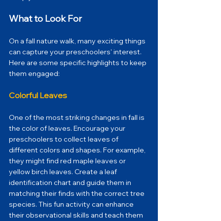
What to Look For
On a fall nature walk, many exciting things 
can capture your preschoolers' interest. 
Here are some specific highlights to keep 
them engaged:
Colorful Leaves
One of the most striking changes in fall is 
the color of leaves. Encourage your 
preschoolers to collect leaves of 
different colors and shapes. For example, 
they might find red maple leaves or 
yellow birch leaves. Create a leaf 
identification chart and guide them in 
matching their finds with the correct tree 
species. This fun activity can enhance 
their observational skills and teach them 