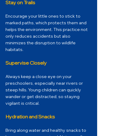
Stay on Trails
Encourage your little ones to stick to 
marked paths, which protects them and 
helps the environment. This practice not 
only reduces accidents but also 
minimizes the disruption to wildlife 
habitats.
Supervise Closely
Always keep a close eye on your 
preschoolers, especially near rivers or 
steep hills. Young children can quickly 
wander or get distracted, so staying 
vigilant is critical. 
Hydration and Snacks
Bring along water and healthy snacks to 