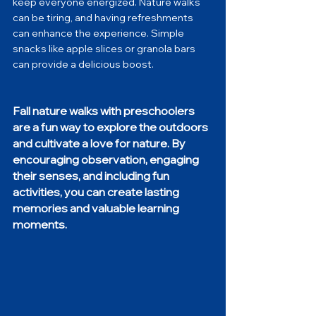
keep everyone energized. Nature walks 
can be tiring, and having refreshments 
can enhance the experience. Simple 
snacks like apple slices or granola bars 
can provide a delicious boost.
Fall nature walks with preschoolers 
are a fun way to explore the outdoors 
and cultivate a love for nature. By 
encouraging observation, engaging 
their senses, and including fun 
activities, you can create lasting 
memories and valuable learning 
moments. 