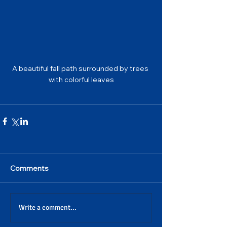
A beautiful fall path surrounded by trees 
with colorful leaves
Comments
Write a comment...