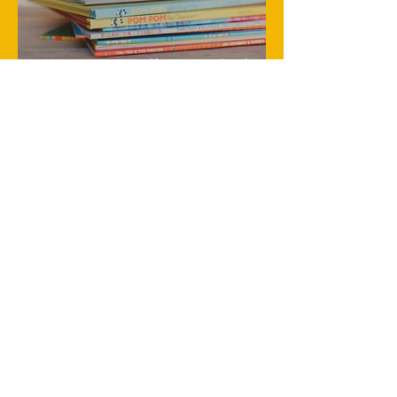
Heartwarming Christmas Books
Every Young Child Will Adore
Creative Thanksgiving Traditions
Your Kids Will Love and Remember