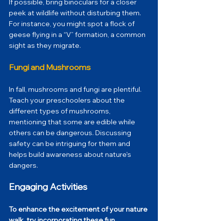
If possible, bring binoculars for a closer 
peek at wildlife without disturbing them. 
For instance, you might spot a flock of 
geese flying in a “V” formation, a common 
sight as they migrate. 
Fungi and Mushrooms
In fall, mushrooms and fungi are plentiful. 
Teach your preschoolers about the 
different types of mushrooms, 
mentioning that some are edible while 
others can be dangerous. Discussing 
safety can be intriguing for them and 
helps build awareness about nature's 
dangers.
Engaging Activities
To enhance the excitement of your nature 
walk, try incorporating these fun 