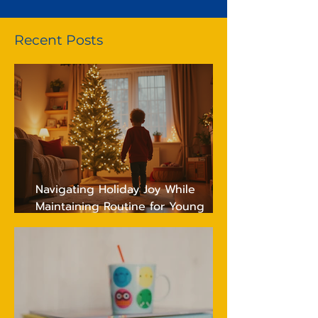
Recent Posts
Navigating Holiday Joy While
Maintaining Routine for Young
Children