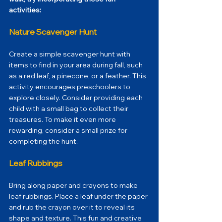
activities: 
Nature Scavenger Hunt
Create a simple scavenger hunt with 
items to find in your area during fall, such 
as a red leaf, a pinecone, or a feather. This 
activity encourages preschoolers to 
explore closely. Consider providing each 
child with a small bag to collect their 
treasures. To make it even more 
rewarding, consider a small prize for 
completing the hunt.
Leaf Rubbings
Bring along paper and crayons to make 
leaf rubbings. Place a leaf under the paper 
and rub the crayon over it to reveal its 
shape and texture. This fun and creative 