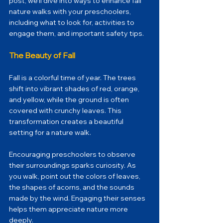
post, we’ll dive into ways to enhance fall 
nature walks with your preschoolers, 
including what to look for, activities to 
engage them, and important safety tips.
The Beauty of Fall
Fall is a colorful time of year. The trees 
shift into vibrant shades of red, orange, 
and yellow, while the ground is often 
covered with crunchy leaves. This 
transformation creates a beautiful 
setting for a nature walk. 
Encouraging preschoolers to observe 
their surroundings sparks curiosity. As 
you walk, point out the colors of leaves, 
the shapes of acorns, and the sounds 
made by the wind. Engaging their senses 
helps them appreciate nature more 
deeply.