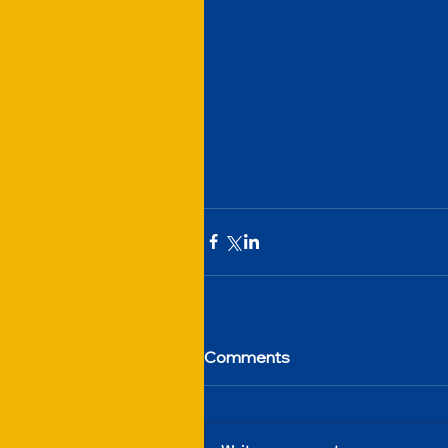
Comments