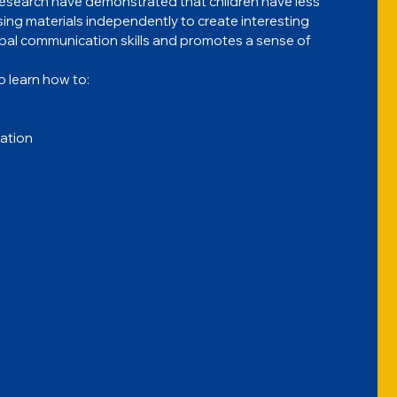
l research have demonstrated that children have less 
sing materials independently to create interesting 
rbal communication skills and promotes a sense of 
o learn how to:
lation