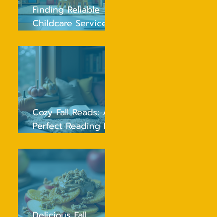
Finding Reliable
Childcare Services
Near You
Cozy Fall Reads: A
Perfect Reading List
for Young Children
Delicious Fall