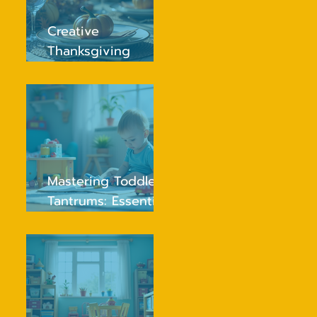
Creative
Thanksgiving
Traditions Your Kids
Will Love and
Remember
Mastering Toddler
Tantrums: Essential
Tips for Peaceful
Parenting