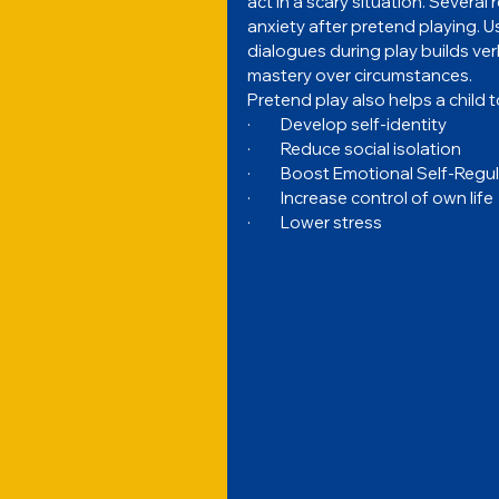
act in a scary situation. Severa
anxiety after pretend playing. U
dialogues during play builds ve
mastery over circumstances.
Pretend play also helps a child t
·         Develop self-identity
·         Reduce social isolation
·         Boost Emotional Self-Regu
·         Increase control of own life
·         Lower stress