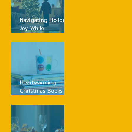
Navigating Holiday
Joy While
Maintaining Routine
for Young Children
Heartwarming
Christmas Books
Every Young Child
Will Adore