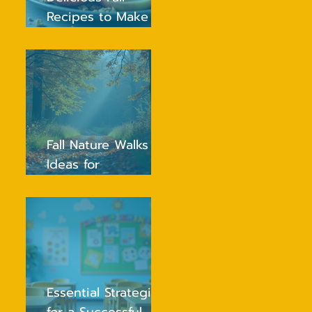
Recipes to Make
Healthy Eating Fun
for Kids
Fall Nature Walks
Ideas for
Preschoolers to
Explore and Enjoy
Essential Strategies