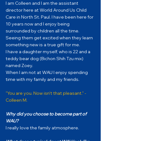
I am Colleen and I am the assistant 
director here at World Around Us Child 
Care in North St. Paul. I have been here for 
10 years now and I enjoy being 
surrounded by children all the time.
Seeing them get excited when they learn 
something new is a true gift for me.  
I have a daughter myself, who is 22 and a 
teddy bear dog (Bichon Shih Tzu mix) 
named Zoey.
When I am not at WAU I enjoy spending 
time with my family and my friends.
"You are you. Now isn't that pleasant." - 
Colleen M.
Why did you choose to become part of 
WAU?
I really love the family atmosphere.