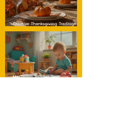
Creative Thanksgiving Traditions
Your Kids Will Love and Remember
Mastering Toddler Tantrums:
Essential Tips for Peaceful
Parenting