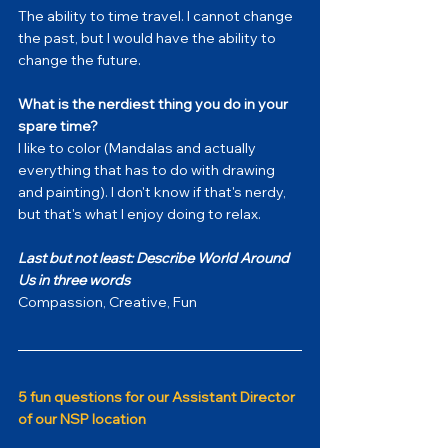
The ability to time travel. I cannot change 
the past, but I would have the ability to 
change the future.
What is the nerdiest thing you do in your 
spare time?
I like to color (Mandalas and actually 
everything that has to do with drawing 
and painting). I don't know if that's nerdy, 
but that's what I enjoy doing to relax.
Last but not least: Describe World Around 
Us in three words
Compassion, Creative, Fun
5 fun questions for our Assistant Director 
of our NSP location