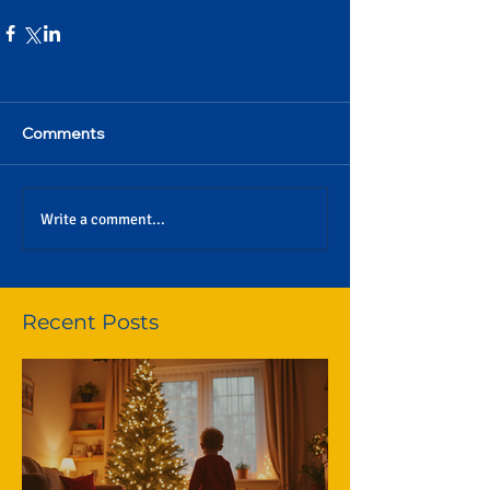
Comments
Write a comment...
Recent Posts