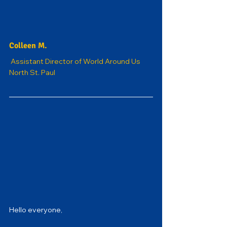
Colleen M.
Assistant Director of World Around Us 
North St. Paul
Hello everyone,