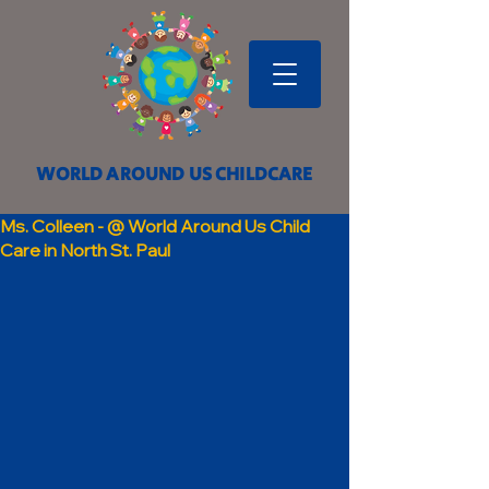
WORLD AROUND US CHILDCARE
Ms. Colleen - @ World Around Us Child
Care in North St. Paul