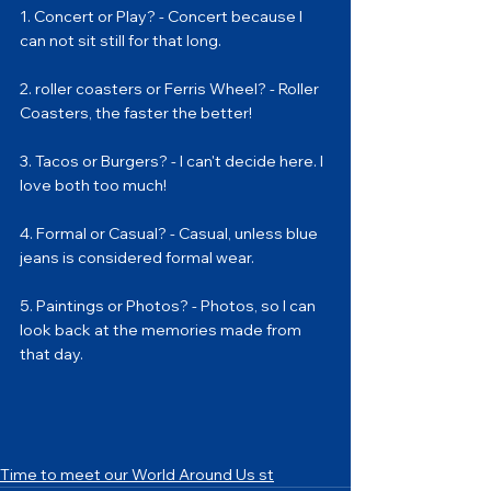
1. Concert or Play? - Concert because I 
can not sit still for that long.
2. roller coasters or Ferris Wheel? - Roller 
Coasters, the faster the better!
3. Tacos or Burgers? - I can't decide here. I 
love both too much!
4. Formal or Casual? - Casual, unless blue 
jeans is considered formal wear.
5. Paintings or Photos? - Photos, so I can 
look back at the memories made from 
that day.
Time to meet our World Around Us st