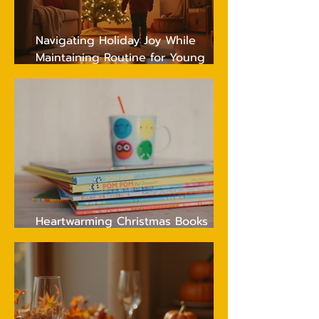
Navigating Holiday Joy While
Maintaining Routine for Young
Children
Heartwarming Christmas Books
Every Young Child Will Adore