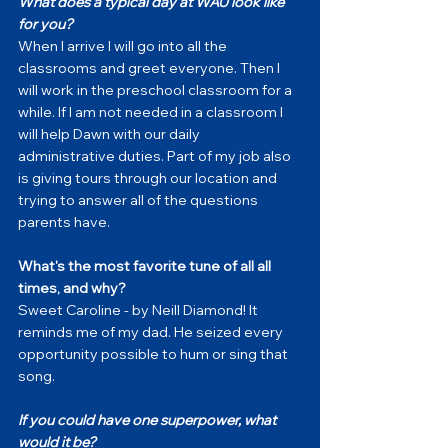
What does a typical day at WAU look like 
for you?
When I arrive I will go into all the 
classrooms and greet everyone. Then I 
will work in the preschool classroom for a 
while. If I am not needed in a classroom I 
will help Dawn with our daily 
administrative duties. Part of my job also 
is giving tours through our location and 
trying to answer all of the questions 
parents have. 
What's the most favorite tune of all all 
times, and why?
Sweet Caroline - by Neill Diamond! It 
reminds me of my dad. He seized every 
opportunity possible to hum or sing that 
song. 
If you could have one superpower, what 
would it be?